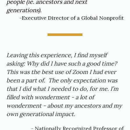
people (ie. ancestors and next
generations).
-Executive Director of a Global Nonprofit
Leaving this experience, I find myself
asking: Why did I have such a good time?
This was the best use of Zoom I had ever
been a part of. The only expectation was
that I did what I needed to do, for me. I’m
filled with wonderment - a lot of
wonderment - about my ancestors and my
own generational impact.
- Nationally Recognized Professor of