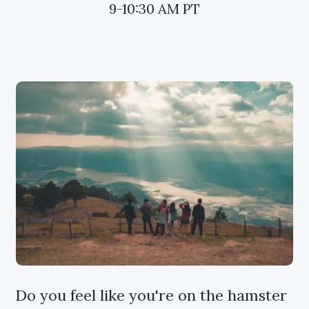
9-10:30 AM PT
Do you feel like you're on the hamster