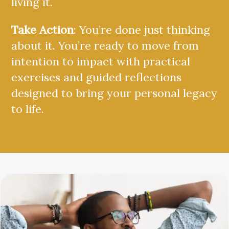
living it.
Take Action
: You’re done just thinking
about it. You’re ready to move from
intention to impact with practical
exercises and guided reflections
designed to bring your personal legacy
to life.