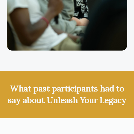
What past participants had to
say about Unleash Your Legacy