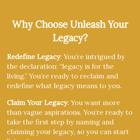
Why Choose Unleash Your
Legacy?
Redefine Legacy
: You’re intrigued by
the declaration: “legacy is for the
living.” You’re ready to reclaim and
redefine what legacy means to you.
Claim Your Legacy
: You want more
than vague aspirations. You’re ready to
take the first step by naming and
claiming your legacy, so you can start