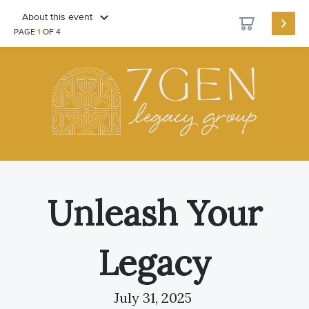
About this event
PAGE
1
OF 4
Unleash Your
Legacy
July 31, 2025