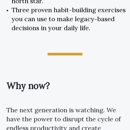
north star.
Three proven habit-building exercises
you can use to make legacy-based
decisions in your daily life.
Why now?
The next generation is watching. We
have the power to disrupt the cycle of
endless productivity and create