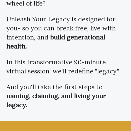
wheel of life?
Unleash Your Legacy is designed for
you- so you can break free, live with
intention, and
build generational
health.
In this transformative 90-minute
virtual session, we'll redefine "legacy."
And you'll take the first steps to
naming, claiming, and
living your
legacy.