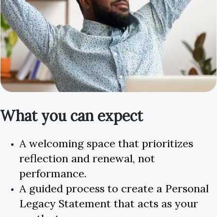
What you can expect
A welcoming space that prioritizes
reflection and renewal, not
performance.
A guided process to create a Personal
Legacy Statement that acts as your