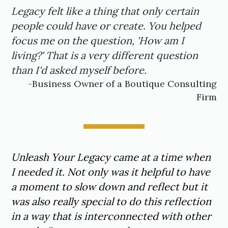
Legacy felt like a thing that only certain
people could have or create. You helped
focus me on the question, 'How am I
living?' That is a very different question
than I'd asked myself before.
-Business Owner of a Boutique Consulting
Firm
Unleash Your Legacy came at a time when
I needed it. Not only was it helpful to have
a moment to slow down and reflect but it
was also really special to do this reflection
in a way that is interconnected with other