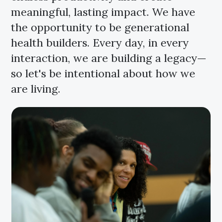
meaningful, lasting impact. We have
the opportunity to be generational
health builders. Every day, in every
interaction, we are building a legacy—
so let's be intentional about how we
are living.